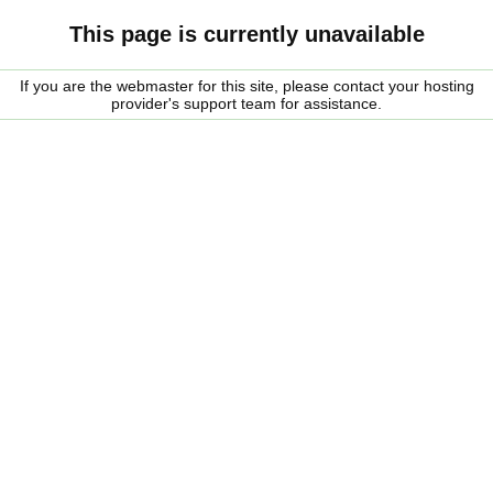
This page is currently unavailable
If you are the webmaster for this site, please contact your hosting
provider's support team for assistance.