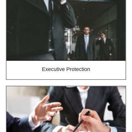
Executive Protection