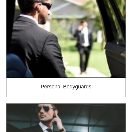
Personal Bodyguards