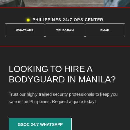
PHILIPPINES 24/7 OPS CENTER
WHATSAPP
TELEGRAM
EMAIL
LOOKING TO HIRE A
BODYGUARD IN MANILA?
Trust our highly trained security professionals to keep you
safe in the Philippines. Request a quote today!
GSOC 24/7 WHATSAPP