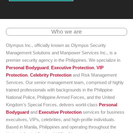
Who we are
Olympus Inc., officially known as Olympus Security
Management Solutions and Manpower Services Inc., is a
premier security agency in the Philippines. We specialize in
Personal Bodyguard
,
Executive Protection
,
VIP
Protection
,
Celebrity Protection
and Risk Management
Services. Our senior management team, comprised of highly
trained professionals with backgrounds in the Philippine
National Police, Philippine Armed Forces, and the United
Kingdom’s Special Forces, delivers world-class
Personal
Bodyguard
and
Executive Protection
services for business
executives, VIPs, celebrities, and high-profile individuals.
Based in Manila, Philippines and operating throughout the