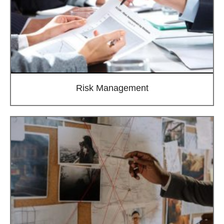
Risk Management