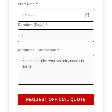
Start Date
Duration (Days)
Additional Information
REQUEST OFFICIAL QUOTE