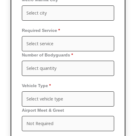
Required Service
Number of Bodyguards
Vehicle Type
Airport Meet & Greet