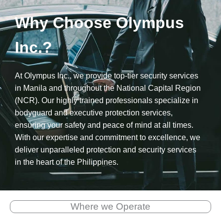
Why Choose Olympus
Inc.?
At Olympus Inc., we provide top-tier security services
in Manila and throughout the National Capital Region
(NCR). Our highly trained professionals specialize in
bodyguard and executive protection services,
ensuring your safety and peace of mind at all times.
With our expertise and commitment to excellence, we
deliver unparalleled protection and security services
in the heart of the Philippines.
Where we Operate