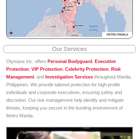
Our Services
Olympus Inc. offers
Personal Bodyguard
,
Executive
Protection
,
VIP Protection
,
Celebrity Protection
,
Risk
Management
, and
Investigation Services
throughout Manila,
Philippines. We provide tailored protection for high-profile
individuals and corporate executives, ensuring safety and
discretion. Our risk management help identify and mitigate
threats, keeping you secure in the bustling environment of
Metro Manila.