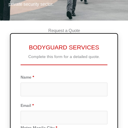
private security sector.
Request a Quote
BODYGUARD SERVICES
Complete this form for a detailed quote.
Name
Email
Metro Manila City