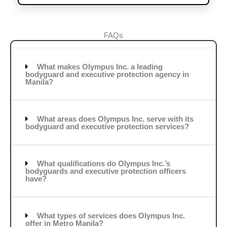
FAQs
What makes Olympus Inc. a leading
bodyguard and executive protection agency in
Manila?
What areas does Olympus Inc. serve with its
bodyguard and executive protection services?
What qualifications do Olympus Inc.’s
bodyguards and executive protection officers
have?
What types of services does Olympus Inc.
offer in Metro Manila?