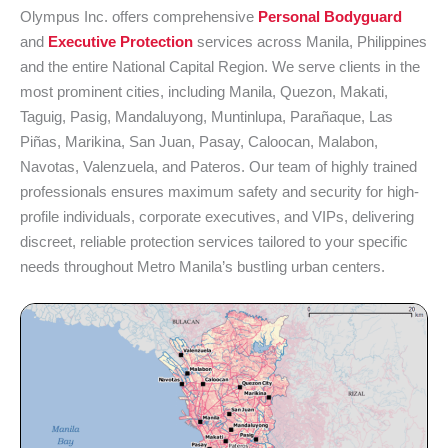
Olympus Inc. offers comprehensive
Personal Bodyguard
and
Executive Protection
services across Manila, Philippines
and the entire National Capital Region. We serve clients in the
most prominent cities, including Manila, Quezon, Makati,
Taguig, Pasig, Mandaluyong, Muntinlupa, Parañaque, Las
Piñas, Marikina, San Juan, Pasay, Caloocan, Malabon,
Navotas, Valenzuela, and Pateros. Our team of highly trained
professionals ensures maximum safety and security for high-
profile individuals, corporate executives, and VIPs, delivering
discreet, reliable protection services tailored to your specific
needs throughout Metro Manila’s bustling urban centers.