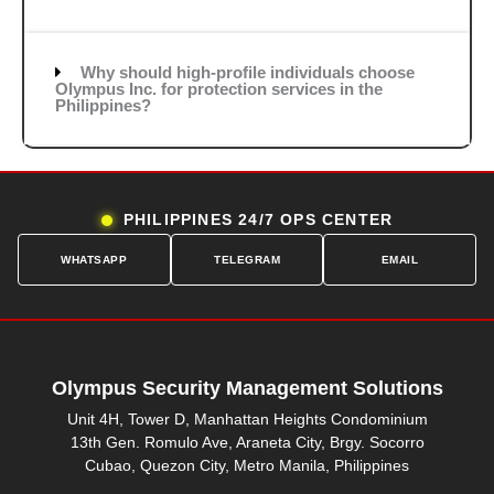
Why should high-profile individuals choose
Olympus Inc. for protection services in the
Philippines?
PHILIPPINES 24/7 OPS CENTER
WHATSAPP
TELEGRAM
EMAIL
Olympus Security Management Solutions
Unit 4H, Tower D, Manhattan Heights Condominium
13th Gen. Romulo Ave, Araneta City, Brgy. Socorro
Cubao, Quezon City, Metro Manila, Philippines