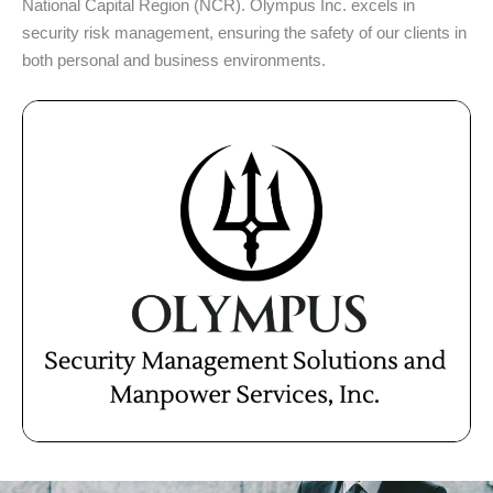
National Capital Region (NCR). Olympus Inc. excels in
security risk management, ensuring the safety of our clients in
both personal and business environments.