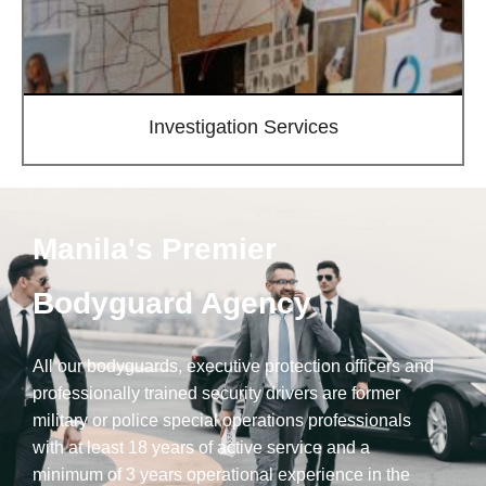
Investigation Services
Manila's Premier
Bodyguard Agency
All our bodyguards, executive protection officers and
professionally trained security drivers are former
military or police special operations professionals
with at least 18 years of active service and a
minimum of 3 years operational experience in the